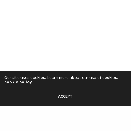
Our site uses cookies. Learn more about our use of cookies:
cookie policy
ACCEPT
Strategy
The first step in creating a successful “plug”
brand is to prioritize customer service. gamp