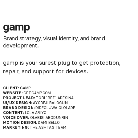
gamp
Brand strategy, visual identity, and brand
development.
gamp is your surest plug to get protection,
repair, and support for devices.
CLIENT:
GAMP
WEBSITE:
GETGAMP.COM
PROJECT LEAD:
TOBI "BEZ" ADESINA
UI/UX DESIGN:
AYODEJI BALOGUN
BRAND DESIGN:
DIDEOLUWA OLOLADE
CONTENT:
LOLA ARIYO
VOICE OVER:
OLABISI ABODUNRIN
MOTION DESIGN:
DAMI BELLO
MARKETING:
THE ASHTAG TEAM