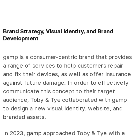
Brand Strategy, Visual Identity, and Brand
Development
gamp is a consumer-centric brand that provides
a range of services to help customers repair
and fix their devices, as well as offer insurance
against future damage. In order to effectively
communicate this concept to their target
audience, Toby & Tye collaborated with gamp
to design a new visual identity, website, and
branded assets.
In 2023, gamp approached Toby & Tye with a