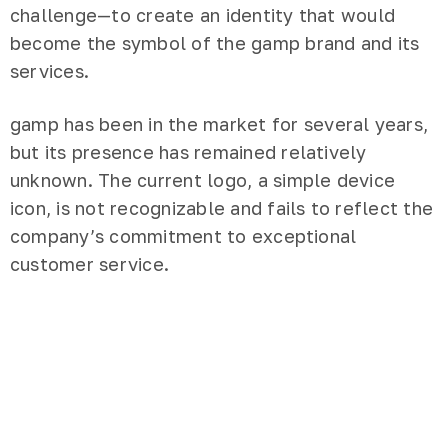
challenge—to create an identity that would
become the symbol of the gamp brand and its
services.
gamp has been in the market for several years,
but its presence has remained relatively
unknown. The current logo, a simple device
icon, is not recognizable and fails to reflect the
company’s commitment to exceptional
customer service.