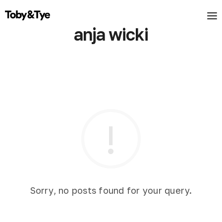
anja wicki
Sorry, no posts found for your query.