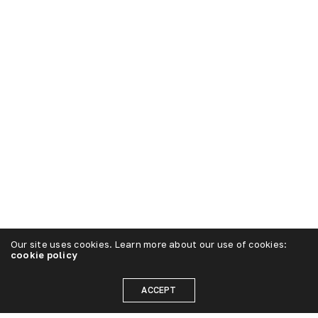
Our site uses cookies. Learn more about our use of cookies:
cookie policy
ACCEPT